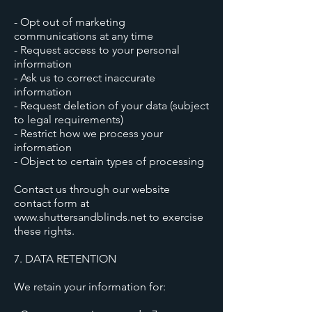
- Opt out of marketing
communications at any time
- Request access to your personal
information
- Ask us to correct inaccurate
information
- Request deletion of your data (subject
to legal requirements)
- Restrict how we process your
information
- Object to certain types of processing
Contact us through our website
contact form at
www.shuttersandblinds.net to exercise
these rights.
7. DATA RETENTION
We retain your information for: