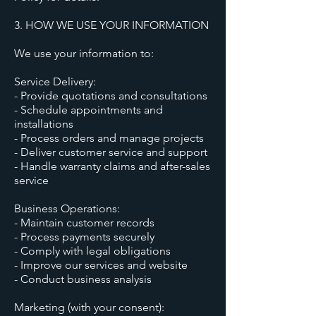
3. HOW WE USE YOUR INFORMATION
We use your information to:
Service Delivery:
- Provide quotations and consultations
- Schedule appointments and
installations
- Process orders and manage projects
- Deliver customer service and support
- Handle warranty claims and after-sales
service
Business Operations:
- Maintain customer records
- Process payments securely
- Comply with legal obligations
- Improve our services and website
- Conduct business analysis
Marketing (with your consent):