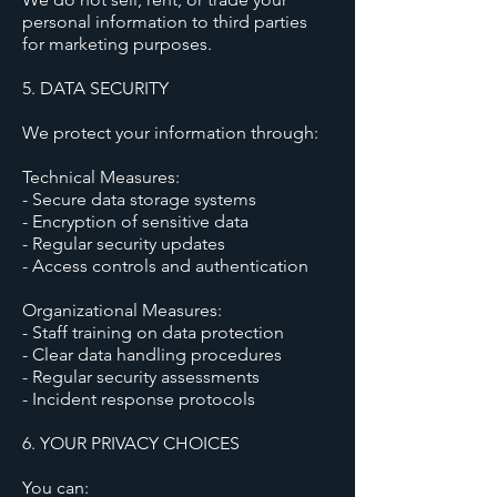
personal information to third parties
for marketing purposes.
5. DATA SECURITY
We protect your information through:
Technical Measures:
- Secure data storage systems
- Encryption of sensitive data
- Regular security updates
- Access controls and authentication
Organizational Measures:
- Staff training on data protection
- Clear data handling procedures
- Regular security assessments
- Incident response protocols
6. YOUR PRIVACY CHOICES
You can: