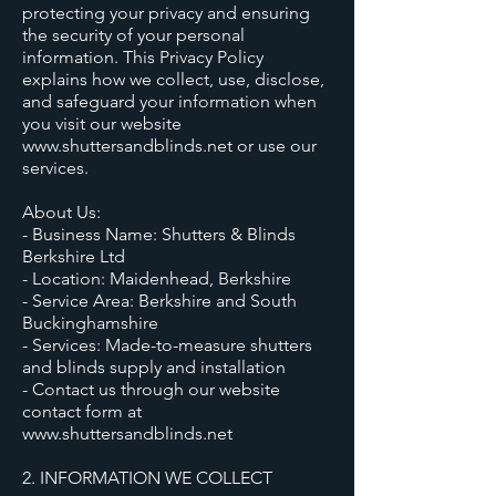
protecting your privacy and ensuring
the security of your personal
information. This Privacy Policy
explains how we collect, use, disclose,
and safeguard your information when
you visit our website
www.shuttersandblinds.net or use our
services.
About Us:
- Business Name: Shutters & Blinds
Berkshire Ltd
- Location: Maidenhead, Berkshire
- Service Area: Berkshire and South
Buckinghamshire
- Services: Made-to-measure shutters
and blinds supply and installation
- Contact us through our website
contact form at
www.shuttersandblinds.net
2. INFORMATION WE COLLECT