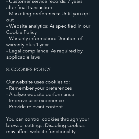
- Customer service records: 7 years
after final transaction
- Marketing preferences: Until you opt
out
- Website analytics: As specified in our
Cookie Policy
- Warranty information: Duration of
warranty plus 1 year
- Legal compliance: As required by
applicable laws
8. COOKIES POLICY
Our website uses cookies to:
- Remember your preferences
- Analyze website performance
- Improve user experience
- Provide relevant content
You can control cookies through your
browser settings. Disabling cookies
may affect website functionality.