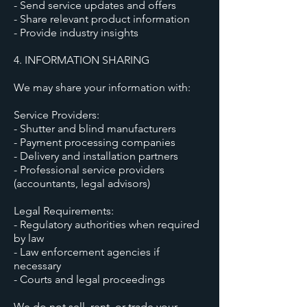
- Send service updates and offers
- Share relevant product information
- Provide industry insights
4. INFORMATION SHARING
We may share your information with:
Service Providers:
- Shutter and blind manufacturers
- Payment processing companies
- Delivery and installation partners
- Professional service providers
(accountants, legal advisors)
Legal Requirements:
- Regulatory authorities when required
by law
- Law enforcement agencies if
necessary
- Courts and legal proceedings
We do not sell, rent, or trade your