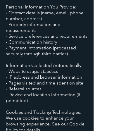
Personal Information You Provide:
- Contact details (name, email, phone
number, address)
- Property information and
measurements
- Service preferences and requirements
- Communication history
- Payment information (processed
securely through third parties)
Information Collected Automatically:
- Website usage statistics
- IP address and browser information
- Pages visited and time spent on site
- Referral sources
- Device and location information (if
permitted)
Cookies and Tracking Technologies:
We use cookies to enhance your
browsing experience. See our Cookie
Policy for details.