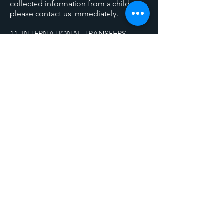
collected information from a child,
please contact us immediately.
11. INTERNATIONAL TRANSFERS
We primarily process data within the
UK. Any international data transfers will
be conducted with appropriate
safeguards to protect your information.
12. CHANGES TO THIS POLICY
We may update this Privacy Policy
periodically to reflect changes in our
practices or legal requirements. We will
notify you of significant changes by:
- Posting the updated policy on our
website
- Sending email notifications to
registered users
- Including the effective date of
changes