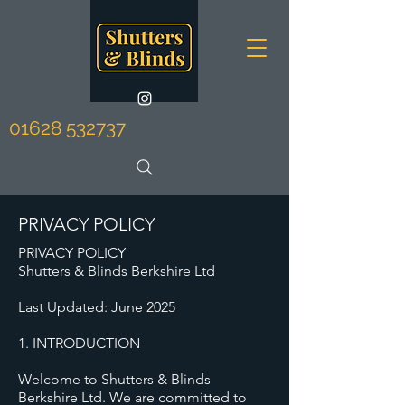
01628 532737
PRIVACY POLICY
PRIVACY POLICY
Shutters & Blinds Berkshire Ltd
Last Updated: June 2025
1. INTRODUCTION
Welcome to Shutters & Blinds
Berkshire Ltd. We are committed to