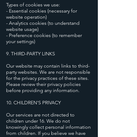
Types of cookies we use:
- Essential cookies (necessary for
website operation)
- Analytics cookies (to understand
website usage)
- Preference cookies (to remember
your settings)
9. THIRD-PARTY LINKS
Our website may contain links to third-
party websites. We are not responsible
for the privacy practices of these sites.
Please review their privacy policies
before providing any information.
10. CHILDREN'S PRIVACY
Our services are not directed to
children under 16. We do not
knowingly collect personal information
from children. If you believe we have